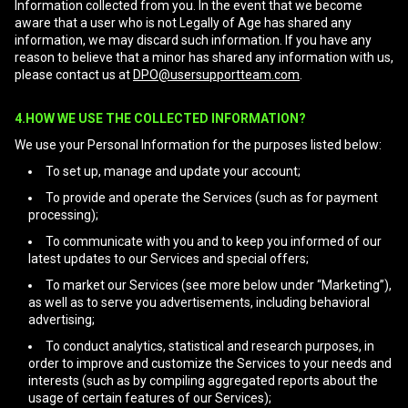
Information collected from you. In the event that we become
aware that a user who is not Legally of Age has shared any
information, we may discard such information. If you have any
reason to believe that a minor has shared any information with us,
please contact us at
DPO@usersupportteam.com
.
4.HOW WE USE THE COLLECTED INFORMATION?
We use your Personal Information for the purposes listed below:
To set up, manage and update your account;
To provide and operate the Services (such as for payment
processing);
To communicate with you and to keep you informed of our
latest updates to our Services and special offers;
To market our Services (see more below under “Marketing”),
as well as to serve you advertisements, including behavioral
advertising;
To conduct analytics, statistical and research purposes, in
order to improve and customize the Services to your needs and
interests (such as by compiling aggregated reports about the
usage of certain features of our Services);