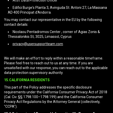
Attn: Data Protection Officer
Edifici Burge's Planta 3, Avinguda St. Antoni 27, La Massana
AD 400 Principat d'Andorra.
You may contact our representative in the EU by the following
contact details:
Nicolaou Pentadromos Center , corner of Agias Zonis &
Thessalonikis St, 3025, Limassol, Cyprus
privacy@usersupportteam.com
We will make an effort to reply within a reasonable timeframe.
Please feel free to reach out to us at any time. If you are
unsatisfied with our response, you can reach out to the applicable
data protection supervisory authority.
15.CALIFORNIA RESIDENTS
This part of the Policy addresses the specific disclosure
requirements under the California Consumer Privacy Act of 2018
(Cal. Civ. §§ 1798.100–1798.199) and the California Consumer
Privacy Act Regulations by the Attorney General (collectively,
"CCPA").