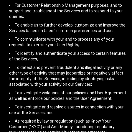
For Customer Relationship Management purposes, and to
support and troubleshoot the Services and to respond to your
queries;
To enable us to further develop, customize and improve the
Services based on Users’ common preferences and uses;
To communicate with your and to process any of your
requests to exercise your User Rights;
To identify and authenticate your access to certain features
of the Services;
To detect and prevent fraudulent and illegal activity or any
other type of activity that may jeopardize or negatively affect
the integrity of the Services, including by identifying risks
associated with your activity on our Services;
To investigate violations of our policies and User Agreement
as well as enforce our policies and the User Agreement;
To investigate and resolve disputes in connection with your
use of the Services; and
As required by law or regulation (such as Know Your
Customer ("KYC") and Anti-Money Laundering regulatory