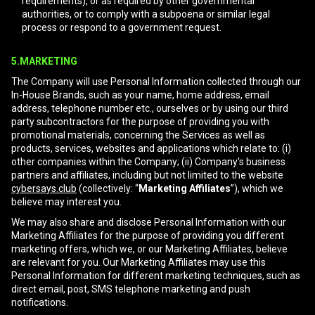
requirements), or as required by other governmental
authorities, or to comply with a subpoena or similar legal
process or respond to a government request.
5.MARKETING
The Company will use Personal Information collected through our
In-House Brands, such as your name, home address, email
address, telephone number etc., ourselves or by using our third
party subcontractors for the purpose of providing you with
promotional materials, concerning the Services as well as
products, services, websites and applications which relate to: (i)
other companies within the Company; (ii) Company's business
partners and affiliates, including but not limited to the website
cybersays.club
(collectively: “
Marketing Affiliates
”), which we
believe may interest you.
We may also share and disclose Personal Information with our
Marketing Affiliates for the purpose of providing you different
marketing offers, which we, or our Marketing Affiliates, believe
are relevant for you. Our Marketing Affiliates may use this
Personal Information for different marketing techniques, such as
direct email, post, SMS telephone marketing and push
notifications.