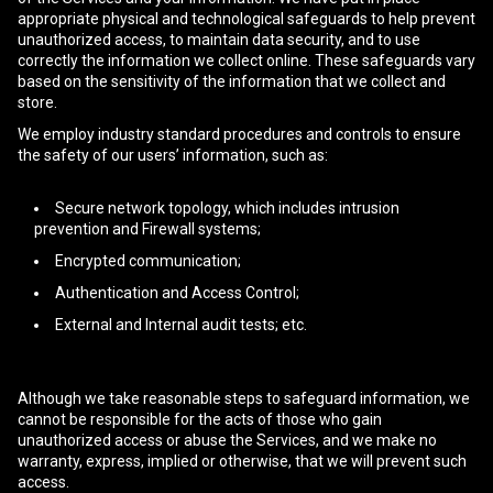
appropriate physical and technological safeguards to help prevent
unauthorized access, to maintain data security, and to use
correctly the information we collect online. These safeguards vary
based on the sensitivity of the information that we collect and
store.
We employ industry standard procedures and controls to ensure
the safety of our users’ information, such as:
Secure network topology, which includes intrusion
prevention and Firewall systems;
Encrypted communication;
Authentication and Access Control;
External and Internal audit tests; etc.
Although we take reasonable steps to safeguard information, we
cannot be responsible for the acts of those who gain
unauthorized access or abuse the Services, and we make no
warranty, express, implied or otherwise, that we will prevent such
access.