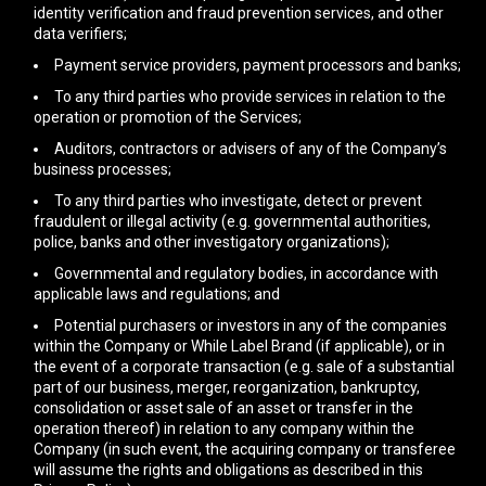
identity verification and fraud prevention services, and other
data verifiers;
Payment service providers, payment processors and banks;
To any third parties who provide services in relation to the
operation or promotion of the Services;
Auditors, contractors or advisers of any of the Company’s
business processes;
To any third parties who investigate, detect or prevent
fraudulent or illegal activity (e.g. governmental authorities,
police, banks and other investigatory organizations);
Governmental and regulatory bodies, in accordance with
applicable laws and regulations; and
Potential purchasers or investors in any of the companies
within the Company or While Label Brand (if applicable), or in
the event of a corporate transaction (e.g. sale of a substantial
part of our business, merger, reorganization, bankruptcy,
consolidation or asset sale of an asset or transfer in the
operation thereof) in relation to any company within the
Company (in such event, the acquiring company or transferee
will assume the rights and obligations as described in this