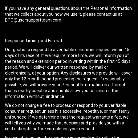
If you have any general questions about the Personal Information
that we collect about you how we use it, please contact us at
DPO@usersupportteam.com
.
Response Timing and Format
Our goal is to respond to a verifiable consumer request within 45
days of its receipt. If we require more time, we will inform you of
the reason and extension period in writing within the first 45 days
period. We will deliver our written response, by mail or
electronically, at your option. Any disclosures we provide will cover
only the 12-month period preceding the request. If reasonably
possible, we will provide your Personal Information in a format
that is readily useable and should allow you to transmit the
information without hindrance.
We do not charge a fee to process or respond to your verifiable
consumer request unless it is excessive, repetitive, or manifestly
unfounded. If we determine that the request warrants a fee, we
will tell you why we made that decision and provide you with a
cost estimate before completing your request.
In case of rejection, the response we provide will explain the