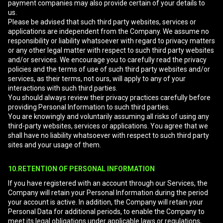
payment companies may also provide certain of your details to
us.
Please be advised that such third party websites, services or
applications are independent from the Company. We assume no
responsibility or liability whatsoever with regard to privacy matters
or any other legal matter with respect to such third party websites
and/or services. We encourage you to carefully read the privacy
policies and the terms of use of such third party websites and/or
services, as their terms, not ours, will apply to any of your
interactions with such third parties.
You should always review their privacy practices carefully before
providing Personal Information to such third parties.
You are knowingly and voluntarily assuming all risks of using any
third-party websites, services or applications. You agree that we
shall have no liability whatsoever with respect to such third party
sites and your usage of them.
10.RETENTION OF PERSONAL INFORMATION
If you have registered with an account through our Services, the
Company will retain your Personal Information during the period
your account is active. In addition, the Company will retain your
Personal Data for additional periods, to enable the Company to
meet its legal obligations under applicable laws or regulations,