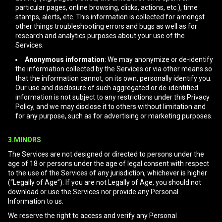
particular pages, online browsing, clicks, actions, etc.), time
stamps, alerts, etc. This information is collected for amongst
other things troubleshooting errors and bugs as well as for
research and analytics purposes about your use of the
Services.
Anonymous information
: We may anonymize or de-identify
the information collected by the Services or via other means so
that the information cannot, on its own, personally identify you.
Our use and disclosure of such aggregated or de-identified
information is not subject to any restrictions under this Privacy
Policy, and we may disclose it to others without limitation and
for any purpose, such as for advertising or marketing purposes.
3.MINORS
The Services are not designed or directed to persons under the
age of 18 or persons under the age of legal consent with respect
to the use of the Services of any jurisdiction, whichever is higher
(“Legally of Age”). If you are not Legally of Age, you should not
download or use the Services nor provide any Personal
Information to us.
We reserve the right to access and verify any Personal