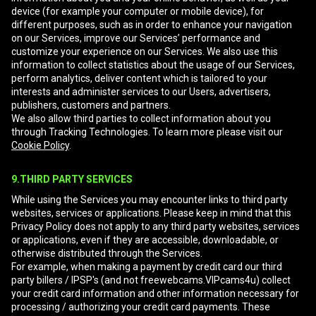
device (for example your computer or mobile device), for
different purposes, such as in order to enhance your navigation
on our Services, improve our Services’ performance and
customize your experience on our Services. We also use this
information to collect statistics about the usage of our Services,
perform analytics, deliver content which is tailored to your
interests and administer services to our Users, advertisers,
publishers, customers and partners.
We also allow third parties to collect information about you
through Tracking Technologies. To learn more please visit our
Cookie Policy
.
9.THIRD PARTY SERVICES
While using the Services you may encounter links to third party
websites, services or applications. Please keep in mind that this
Privacy Policy does not apply to any third party websites, services
or applications, even if they are accessible, downloadable, or
otherwise distributed through the Services.
For example, when making a payment by credit card our third
party billers / IPSP's (and not freewebcams.VIPcams4u) collect
your credit card information and other information necessary for
processing / authorizing your credit card payments. These