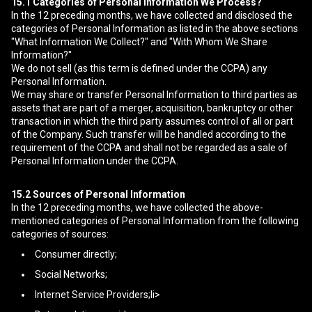
15.1
Categories of Personal Information We Process?
In the 12 preceding months, we have collected and disclosed the
categories of Personal Information as listed in the above sections
"What Information We Collect?" and "With Whom We Share
Information?"
We do not sell (as this term is defined under the CCPA) any
Personal Information.
We may share or transfer Personal Information to third parties as
assets that are part of a merger, acquisition, bankruptcy or other
transaction in which the third party assumes control of all or part
of the Company. Such transfer will be handled according to the
requirement of the CCPA and shall not be regarded as a sale of
Personal Information under the CCPA.
15.2
Sources of Personal Information
In the 12 preceding months, we have collected the above-
mentioned categories of Personal Information from the following
categories of sources:
Consumer directly;
Social Networks;
Internet Service Providers;li>