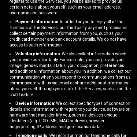
register to use the Services, you will be asked to provide us
certain details about yourself, such as your email address,
username and password.
Payment information
: In order for you to enjoy all of the
functions of the Services, our third party payment processors
collect certain payment information from you, such as your
credit card number and bank account details. We do not have
access to such information.
Voluntary information
: We also collect information which
you provide us voluntarily. For example, you can provide your
image, gender, marital status, your occupation, preferences
and additional information about you. In addition, we collect our
communication when you respond to communications from us,
communicate with us via email or share additional information
about yourself through your use of the Services, such as on the
chat feature.
Device information
: We collect specific types of connection
details and information with regard to your device, software or
hardware that may identify you, such as: device’s unique
identifiers (e.g. UDID, IMEI, MAC address), browser
fingerprinting, IP address and geo-location data.
Telephone calls
: We record or monitor telephone calls for