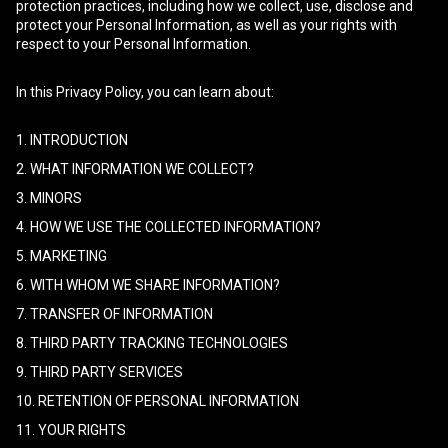
protection practices, including how we collect, use, disclose and
protect your Personal Information, as well as your rights with
respect to your Personal Information.
In this Privacy Policy, you can learn about:
1. INTRODUCTION
2. WHAT INFORMATION WE COLLECT?
3. MINORS
4. HOW WE USE THE COLLECTED INFORMATION?
5. MARKETING
6. WITH WHOM WE SHARE INFORMATION?
7. TRANSFER OF INFORMATION
8. THIRD PARTY TRACKING TECHNOLOGIES
9. THIRD PARTY SERVICES
10. RETENTION OF PERSONAL INFORMATION
11. YOUR RIGHTS