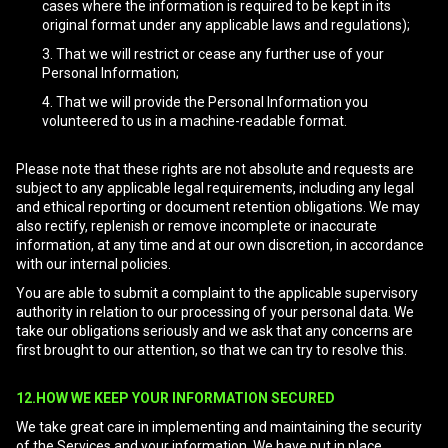
cases where the information is required to be kept in its
original format under any applicable laws and regulations);
That we will restrict or cease any further use of your
Personal Information;
That we will provide the Personal Information you
volunteered to us in a machine-readable format.
Please note that these rights are not absolute and requests are
subject to any applicable legal requirements, including any legal
and ethical reporting or document retention obligations. We may
also rectify, replenish or remove incomplete or inaccurate
information, at any time and at our own discretion, in accordance
with our internal policies.
You are able to submit a complaint to the applicable supervisory
authority in relation to our processing of your personal data. We
take our obligations seriously and we ask that any concerns are
first brought to our attention, so that we can try to resolve this.
12.HOW WE KEEP YOUR INFORMATION SECURED
We take great care in implementing and maintaining the security
of the Services and your information. We have put in place