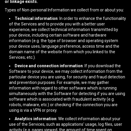
or linkage exists.
Types of Non-personal Information we collect from or about you:
Technical information
: In order to enhance the functionality
of the Services and to provide you with a better user
experience, we collect technical information transmitted by
your device, including certain software and hardware
information (e.g. the type of browser and operating system
your device uses, language preference, access time and the
domain name of the website from which you linked to the
Services; etc.).
Device and connection information
: If you download the
Software to your device, we may collect information from the
particular device you are using, for security and fraud detection
and prevention purposes. For example, we may gather
information with regard to other software which is running
simultaneously with the Software for detecting if you are using
software which is associated with fraudulent activity (e.g.
robots, malware, etc.) or checking if the connection you are
using is via a VPN or proxy.
Analytics information
: We collect information about your
use of the Services, such as applications' usage, log files, user
activity (e.g. pages viewed, the amount of time spent on