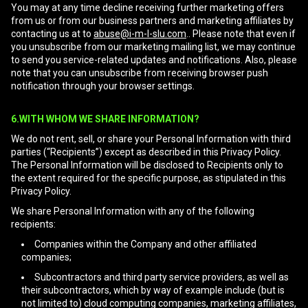
You may at any time decline receiving further marketing offers
from us or from our business partners and marketing affiliates by
contacting us at to
abuse@i-m-l-slu.com
.. Please note that even if
you unsubscribe from our marketing mailing list, we may continue
to send you service-related updates and notifications. Also, please
note that you can unsubscribe from receiving browser push
notification through your browser settings.
6.WITH WHOM WE SHARE INFORMATION?
We do not rent, sell, or share your Personal Information with third
parties (“Recipients”) except as described in this Privacy Policy.
The Personal Information will be disclosed to Recipients only to
the extent required for the specific purpose, as stipulated in this
Privacy Policy.
We share Personal Information with any of the following
recipients:
Companies within the Company and other affiliated
companies;
Subcontractors and third party service providers, as well as
their subcontractors, which by way of example include (but is
not limited to) cloud computing companies, marketing affiliates,