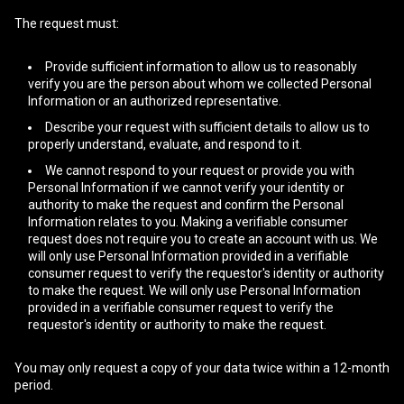
The request must:
Provide sufficient information to allow us to reasonably
verify you are the person about whom we collected Personal
Information or an authorized representative.
Describe your request with sufficient details to allow us to
properly understand, evaluate, and respond to it.
We cannot respond to your request or provide you with
Personal Information if we cannot verify your identity or
authority to make the request and confirm the Personal
Information relates to you. Making a verifiable consumer
request does not require you to create an account with us. We
will only use Personal Information provided in a verifiable
consumer request to verify the requestor's identity or authority
to make the request. We will only use Personal Information
provided in a verifiable consumer request to verify the
requestor's identity or authority to make the request.
You may only request a copy of your data twice within a 12-month
period.