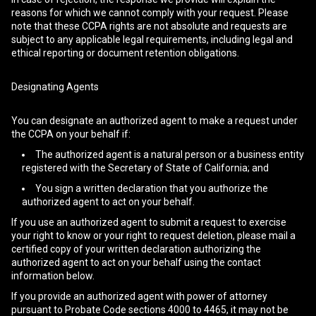
reasons for which we cannot comply with your request. Please
note that these CCPA rights are not absolute and requests are
subject to any applicable legal requirements, including legal and
ethical reporting or document retention obligations.
Designating Agents
You can designate an authorized agent to make a request under
the CCPA on your behalf if:
The authorized agent is a natural person or a business entity
registered with the Secretary of State of California; and
You sign a written declaration that you authorize the
authorized agent to act on your behalf.
If you use an authorized agent to submit a request to exercise
your right to know or your right to request deletion, please mail a
certified copy of your written declaration authorizing the
authorized agent to act on your behalf using the contact
information below.
If you provide an authorized agent with power of attorney
pursuant to Probate Code sections 4000 to 4465, it may not be