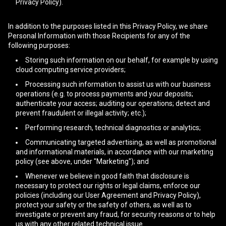
Privacy Policy).
In addition to the purposes listed in this Privacy Policy, we share
Personal Information with those Recipients for any of the
following purposes:
Storing such information on our behalf, for example by using
cloud computing service providers;
Processing such information to assist us with our business
operations (e.g. to process payments and your deposits;
authenticate your access; auditing our operations; detect and
prevent fraudulent or illegal activity; etc.);
Performing research, technical diagnostics or analytics;
Communicating targeted advertising, as well as promotional
and informational materials, in accordance with our marketing
policy (see above, under "Marketing"); and
Whenever we believe in good faith that disclosure is
necessary to protect our rights or legal claims, enforce our
policies (including our User Agreement and Privacy Policy),
protect your safety or the safety of others, as well as to
investigate or prevent any fraud, for security reasons or to help
us with any other related technical issue.