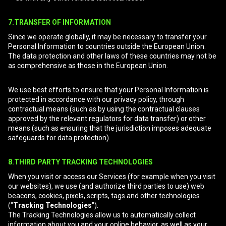
7.TRANSFER OF INFORMATION
Since we operate globally, it may be necessary to transfer your
Personal Information to countries outside the European Union.
The data protection and other laws of these countries may not be
as comprehensive as those in the European Union.
We use best efforts to ensure that your Personal Information is
protected in accordance with our privacy policy, through
contractual means (such as by using the contractual clauses
approved by the relevant regulators for data transfer) or other
means (such as ensuring that the jurisdiction imposes adequate
safeguards for data protection).
8.THIRD PARTY TRACKING TECHNOLOGIES
When you visit or access our Services (for example when you visit
our websites), we use (and authorize third parties to use) web
beacons, cookies, pixels, scripts, tags and other technologies
("
Tracking Technologies
").
The Tracking Technologies allow us to automatically collect
information about you and your online behavior, as well as your