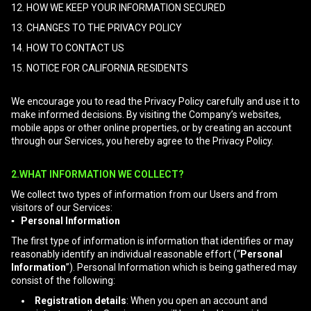
12. HOW WE KEEP YOUR INFORMATION SECURED
13. CHANGES TO THE PRIVACY POLICY
14. HOW TO CONTACT US
15. NOTICE FOR CALIFORNIA RESIDENTS
We encourage you to read the Privacy Policy carefully and use it to
make informed decisions. By visiting the Company’s websites,
mobile apps or other online properties, or by creating an account
through our Services, you hereby agree to the Privacy Policy.
2.WHAT INFORMATION WE COLLECT?
We collect two types of information from our Users and from
visitors of our Services:
▪ Personal Information
The first type of information is information that identifies or may
reasonably identify an individual reasonable effort (“
Personal
Information
”). Personal Information which is being gathered may
consist of the following:
Registration details
: When you open an account and