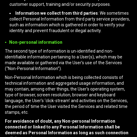
customer support, training and/or security purposes.
Information we collect from third parties
: We sometimes
collect Personal Information from third party service providers,
such as information which is gathered in order to verify your
identity and prevent fraudulent or illegal activity.
▪ Non-personal information
The second type of information is un-identified and non-
identifiable information pertaining to a User(s), which may be
made available or gathered via the User’s use of the Services
(“Non-Personal Information”).
Non-Personal Information which is being collected consists of
technical information and aggregated usage information, and
may contain, among other things, the User’s operating system,
type of browser, screen resolution, browser and keyboard
language, the User’s ‘click-stream’ and activities on the Services,
the period of time the User visited the Services and related time
stamps, etc.
For avoidance of doubt, any Non-personal Information
connected or linked to any Personal Information shall be
deemed as Personal Information as long as such connection