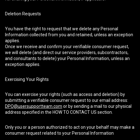
Deletion Requests
You have the right to request that we delete any Personal
Information collected from you and retained, unless an exception
applies.
Once we receive and confirm your verifiable consumer request,
we will delete (and direct our service providers, subcontractors,
and consultants to delete) your Personal Information, unless an
exception applies.
Exercising Your Rights
You can exercise your rights (such as access and deletion) by
submitting a verifiable consumer request to our email address:
DPO@usersupportteam.com
or by sending a mail to our physical
address specified in the HOW TO CONTACT US section.
Only you or a person authorized to act on your behalf may make a
consumer request related to your Personal Information