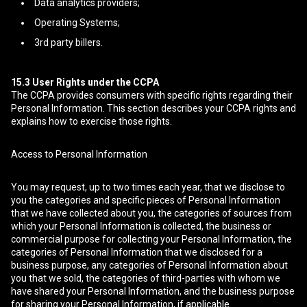
Data analytics providers;
Operating Systems;
3rd party billers.
15.3
User Rights under the CCPA
The CCPA provides consumers with specific rights regarding their
Personal Information. This section describes your CCPA rights and
explains how to exercise those rights.
Access to Personal Information
You may request, up to two times each year, that we disclose to
you the categories and specific pieces of Personal Information
that we have collected about you, the categories of sources from
which your Personal Information is collected, the business or
commercial purpose for collecting your Personal Information, the
categories of Personal Information that we disclosed for a
business purpose, any categories of Personal Information about
you that we sold, the categories of third-parties with whom we
have shared your Personal Information, and the business purpose
for sharing your Personal Information, if applicable.