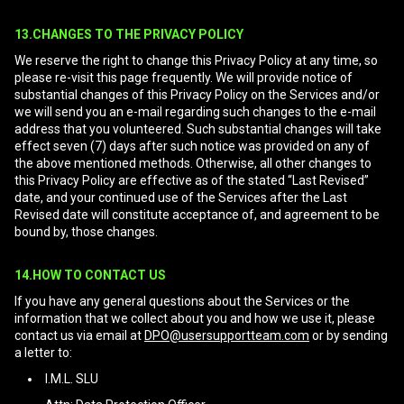
13.CHANGES TO THE PRIVACY POLICY
We reserve the right to change this Privacy Policy at any time, so
please re-visit this page frequently. We will provide notice of
substantial changes of this Privacy Policy on the Services and/or
we will send you an e-mail regarding such changes to the e-mail
address that you volunteered. Such substantial changes will take
effect seven (7) days after such notice was provided on any of
the above mentioned methods. Otherwise, all other changes to
this Privacy Policy are effective as of the stated “Last Revised”
date, and your continued use of the Services after the Last
Revised date will constitute acceptance of, and agreement to be
bound by, those changes.
14.HOW TO CONTACT US
If you have any general questions about the Services or the
information that we collect about you and how we use it, please
contact us via email at
DPO@usersupportteam.com
or by sending
a letter to:
I.M.L. SLU