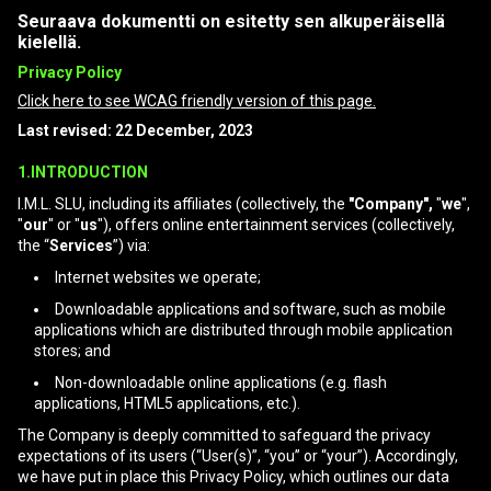
Seuraava dokumentti on esitetty sen alkuperäisellä
kielellä.
Privacy Policy
Click here to see WCAG friendly version of this page.
Last revised: 22 December, 2023
1.INTRODUCTION
I.M.L. SLU, including its affiliates (collectively, the
"Company",
"
we
",
"
our
" or "
us
"), offers online entertainment services (collectively,
the “
Services
”) via:
Internet websites we operate;
Downloadable applications and software, such as mobile
applications which are distributed through mobile application
stores; and
Non-downloadable online applications (e.g. flash
applications, HTML5 applications, etc.).
The Company is deeply committed to safeguard the privacy
expectations of its users (“User(s)”, “you” or “your”). Accordingly,
we have put in place this Privacy Policy, which outlines our data