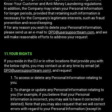
Know-Your-Customer and Anti-Money Laundering regulations.
In addition, the Company may retain your Personal Information
for longer periods, provided that retaining such information is
necessary for the Company’s legitimate interests, such as fraud
prevention and record keeping.
If for any reason you wish to delete your Personal Information,
please send us an e-mail to:
DPO@usersupportteam.com
, and we
will make reasonable efforts to address your request.
11.YOUR RIGHTS
If you reside in the EU or in other locations that provide you with
the below rights, you may contact us at any time by email (at:
DPO@usersupportteam.com
), and request:
To access or delete any Personal Information relating to
you;
To change or update any Personal Information relating to
you (for example, if you believe that your Personal
Information is incorrect, you may ask to have it corrected or
deleted). Note that you may also request that we will correct
errors with regard to your Personal Information (except in